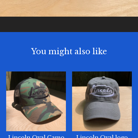
You might also like
Lincoln Oval Camo
Lincoln Oval logo