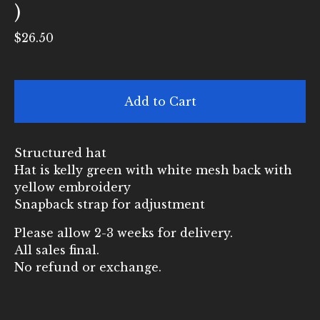
)
$
26.50
Add to Cart
Structured hat
Hat is kelly green with white mesh back with
yellow embroidery
Snapback strap for adjustment
Please allow 2-3 weeks for delivery.
All sales final.
No refund or exchange.