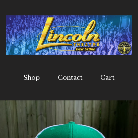
Shop
Contact
Cart