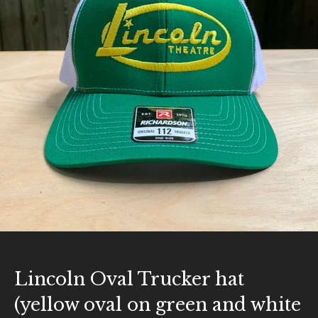
Lincoln Oval Trucker hat
(yellow oval on green and white